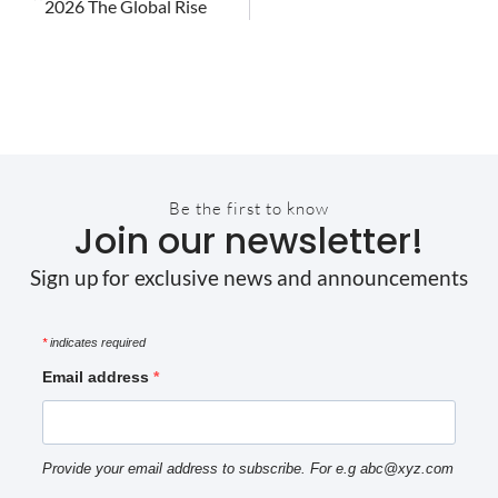
2026 The Global Rise
Be the first to know
Join our newsletter!
Sign up for exclusive news and announcements
*
indicates required
Email address
Provide your email address to subscribe. For e.g abc@xyz.com