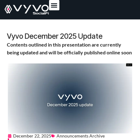
content
Vyvo December 2025 Update
Contents outlined in this presentation are currently
being updated and will be officially published online soon
December 22, 2025
Announcements Archive