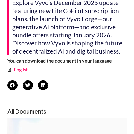
Explore Vyvo’s December 2025 update
featuring new Life CoPilot subscription
plans, the launch of Vyvo Forge—our
generative AI platform—and exclusive
bundle offers starting January 2026.
Discover how Vyvo is shaping the future
of decentralized AI and digital business.
You can download the document in your language
English
All Documents
Vy
Re