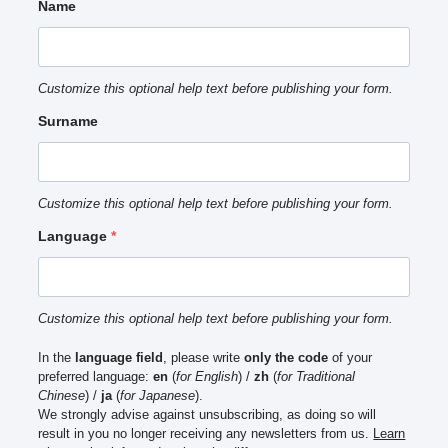
Name
Customize this optional help text before publishing your form.
Surname
Customize this optional help text before publishing your form.
Language
Customize this optional help text before publishing your form.
In the
language field
, please write
only the code
of your
preferred language:
en
(
for English
) /
zh
(
for Traditional
Chinese
) /
ja
(
for Japanese
).
We strongly advise against unsubscribing, as doing so will
result in you no longer receiving any newsletters from us.
Learn