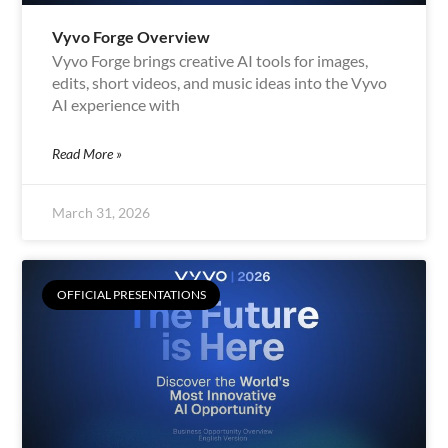
Vyvo Forge Overview
Vyvo Forge brings creative AI tools for images,
edits, short videos, and music ideas into the Vyvo
AI experience with
Read More »
March 31, 2026
OFFICIAL PRESENTATIONS