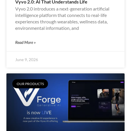
Vyvo 2.0: AI That Understands Life
Vyvo 2.0 introduces a next-generation artificial
intelligence platform that connects to real-life
experiences through wearables, wellness data,
environmental information, and
Read More »
June 9, 2026
OUR PRODUCTS