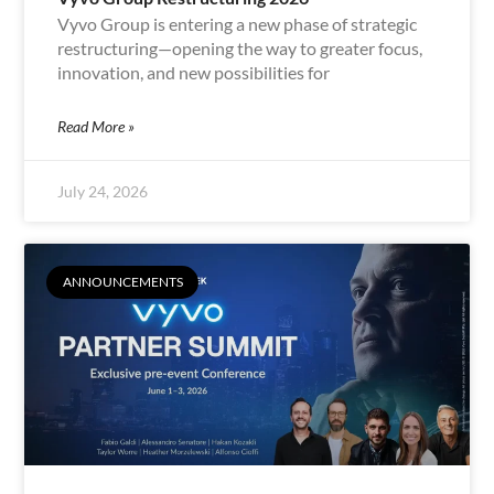
Vyvo Group is entering a new phase of strategic
restructuring—opening the way to greater focus,
innovation, and new possibilities for
Read More »
July 24, 2026
ANNOUNCEMENTS