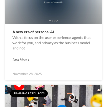
A new era of personal AI
With a focus on the user experience, agents that
work for you, and privacy as the business model
and not
Read More »
November 28, 2025
TRAINING RESOURCES