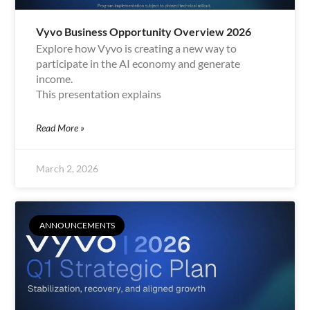
Vyvo Business Opportunity Overview 2026
Explore how Vyvo is creating a new way to
participate in the AI economy and generate
income.
This presentation explains
Read More »
March 2, 2026
ANNOUNCEMENTS