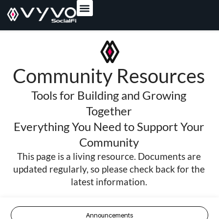
content
Community Resources
Tools for Building and Growing
Together
Everything You Need to Support Your
Community
This page is a living resource. Documents are
updated regularly, so please check back for the
latest information.
Announcements