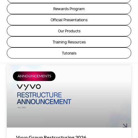
Rewards Program
Official Presentations
Our Products
Training Resources
Tutorials
ANNOUNCEMENTS
Vyvo Group Restructuring 2026