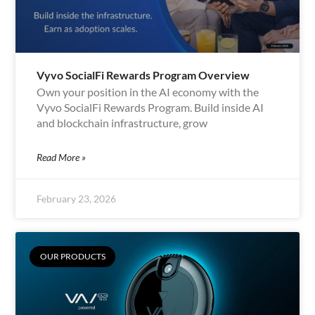
Vyvo SocialFi Rewards Program Overview
Own your position in the AI economy with the
Vyvo SocialFi Rewards Program. Build inside AI
and blockchain infrastructure, grow
Read More »
February 23, 2026
OUR PRODUCTS