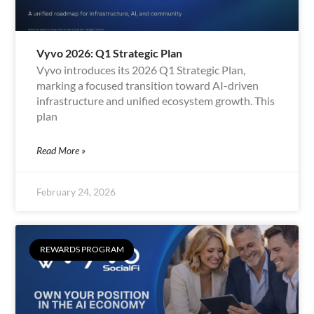
Vyvo 2026: Q1 Strategic Plan
Vyvo introduces its 2026 Q1 Strategic Plan,
marking a focused transition toward AI-driven
infrastructure and unified ecosystem growth. This
plan
Read More »
February 24, 2026
REWARDS PROGRAM