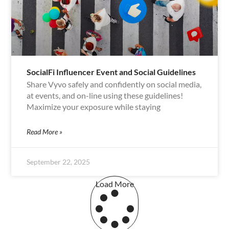
SocialFi Influencer Event and Social Guidelines
Share Vyvo safely and confidently on social media,
at events, and on-line using these guidelines!
Maximize your exposure while staying
Read More »
September 22, 2025
Load More