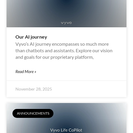
Our AI journey
Vyvo’s AI journey encompasses so much more
than chatbots and assistants. Explore our vision
and goals for our proprietary platform,
Read More »
November 28, 2025
ANNOUNCEMENTS