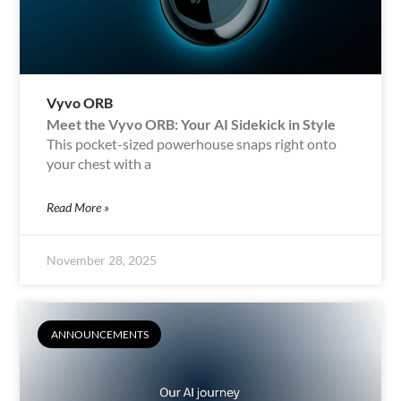
Vyvo ORB
Meet the Vyvo ORB: Your AI Sidekick in Style
This pocket-sized powerhouse snaps right onto
your chest with a
Read More »
November 28, 2025
ANNOUNCEMENTS