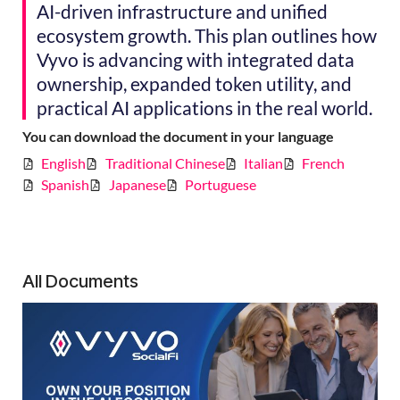
AI-driven infrastructure and unified
ecosystem growth. This plan outlines how
Vyvo is advancing with integrated data
ownership, expanded token utility, and
practical AI applications in the real world.
You can download the document in your language
English
Traditional Chinese
Italian
French
Spanish
Japanese
Portuguese
All Documents
V
So
R
P
Ov