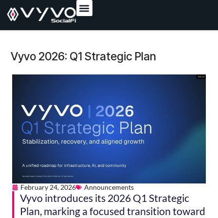
content
Vyvo 2026: Q1 Strategic Plan
February 24, 2026
Announcements
Vyvo introduces its 2026 Q1 Strategic
Plan, marking a focused transition toward