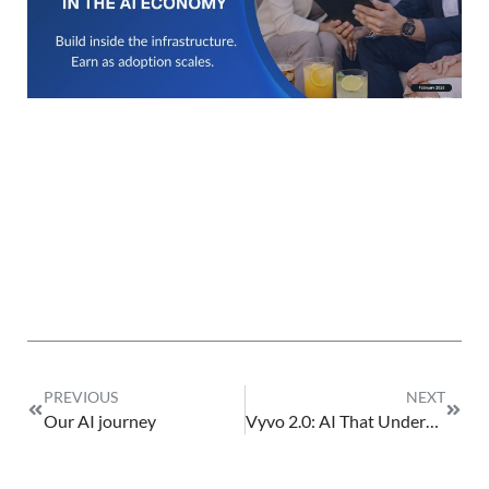
Fe
23
PREVIOUS
NEXT
Our AI journey
Vyvo 2.0: AI That Understands Life