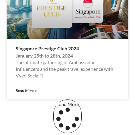
Singapore Prestige Club 2024
January 25th to 28th, 2024
The ultimate gathering of Ambassador
Influencers and the peak travel experience with
Vyvo SocialFi.
Read More »
Load More