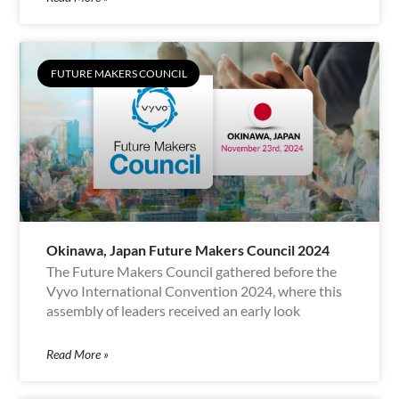
FUTURE MAKERS COUNCIL
Okinawa, Japan Future Makers Council 2024
The Future Makers Council gathered before the
Vyvo International Convention 2024, where this
assembly of leaders received an early look
Read More »