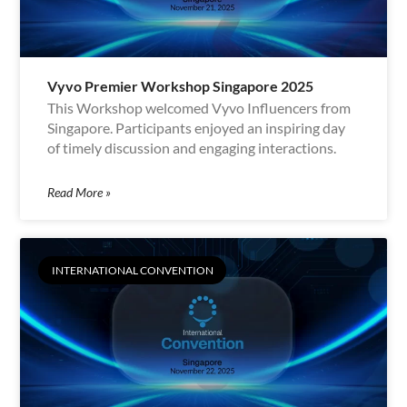
Vyvo Premier Workshop Singapore 2025
This Workshop welcomed Vyvo Influencers from
Singapore. Participants enjoyed an inspiring day
of timely discussion and engaging interactions.
Read More »
INTERNATIONAL CONVENTION