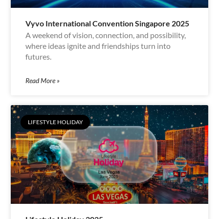
Vyvo International Convention Singapore 2025
A weekend of vision, connection, and possibility,
where ideas ignite and friendships turn into
futures.
Read More »
LIFESTYLE HOLIDAY