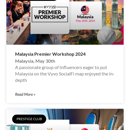
Malaysia Premier Workshop 2024
Malaysia, May 30th
A passionate group of Influencers eager to put
Malaysia on the Vyvo SocialFi map enjoyed the in-
depth
Read More »
PRESTIGE CLUB