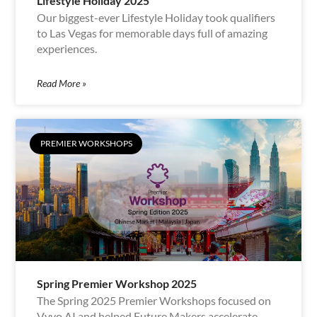
Lifestyle Holiday 2025
Our biggest-ever Lifestyle Holiday took qualifiers
to Las Vegas for memorable days full of amazing
experiences.
Read More »
PREMIER WORKSHOPS
Spring Premier Workshop 2025
The Spring 2025 Premier Workshops focused on
Vyvo AI and helped Future Makers accelerate