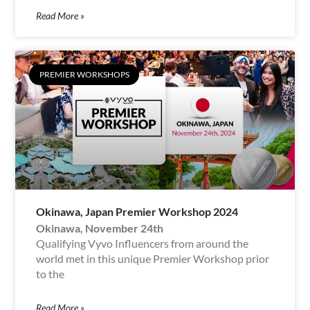
Read More »
PREMIER WORKSHOPS
Okinawa, Japan Premier Workshop 2024
Okinawa, November 24th
Qualifying Vyvo Influencers from around the
world met in this unique Premier Workshop prior
to the
Read More »