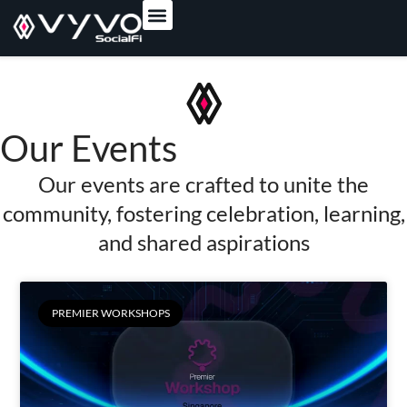
content
Our Events
Our events are crafted to unite the
community, fostering celebration, learning,
and shared aspirations
PREMIER WORKSHOPS