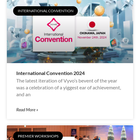
INTERNATIONAL CONVENTION
International Convention 2024
The latest iteration of Vyvo’s bevent of the year
was a celebration of a yiggest ear of achievement,
and an
Read More »
PREMIER WORKSHOPS