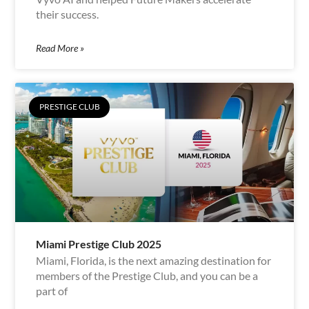
their success.
Read More »
PRESTIGE CLUB
Miami Prestige Club 2025
Miami, Florida, is the next amazing destination for
members of the Prestige Club, and you can be a
part of