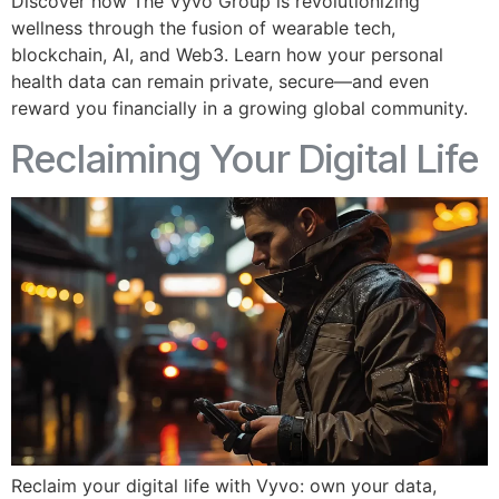
Discover how The Vyvo Group is revolutionizing
wellness through the fusion of wearable tech,
blockchain, AI, and Web3. Learn how your personal
health data can remain private, secure—and even
reward you financially in a growing global community.
Reclaiming Your Digital Life
Reclaim your digital life with Vyvo: own your data,