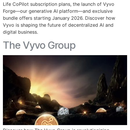
Life CoPilot subscription plans, the launch of Vyvo
Forge—our generative AI platform—and exclusive
bundle offers starting January 2026. Discover how
Vyvo is shaping the future of decentralized AI and
digital business.
The Vyvo Group