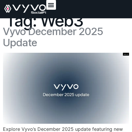
content
Tag:
Web3
Vyvo December 2025
Update
Explore Vyvo’s December 2025 update featuring new