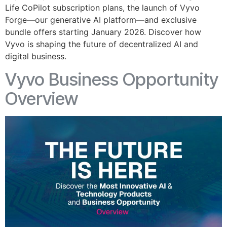
Life CoPilot subscription plans, the launch of Vyvo
Forge—our generative AI platform—and exclusive
bundle offers starting January 2026. Discover how
Vyvo is shaping the future of decentralized AI and
digital business.
Vyvo Business Opportunity
Overview