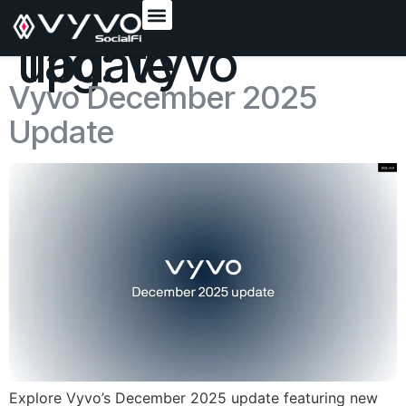
content
Tag:
Vyvo update
Vyvo December 2025
Update
Explore Vyvo’s December 2025 update featuring new