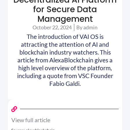
for Secure Data
Management
October 22, 2024
By
admin
The introduction of VAI OS is
attracting the attention of AI and
blockchain industry watchers. This
article from AlexaBlockchain gives a
high level overview of the platform,
including a quote from VSC Founder
Fabio Galdi.
View full article