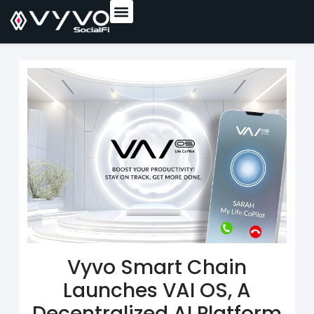
content
Vyvo Smart Chain
Launches VAI OS, A
Decentralized AI Platform