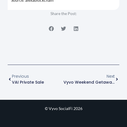
Source: alexablockchain
Share the Post:
Previous
Next
VAI Private Sale
Vyvo Weekend Getaway 2025
© Vyvo SocialFi 2026