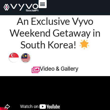
content
An Exclusive Vyvo
Weekend Getaway in
South Korea!
Video & Gallery