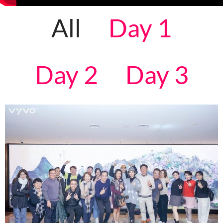
All
Day 1
Day 2
Day 3