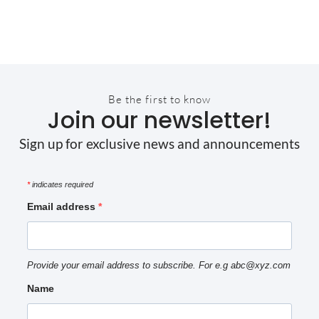
Be the first to know
Join our newsletter!
Sign up for exclusive news and announcements
*
indicates required
Email address
Provide your email address to subscribe. For e.g abc@xyz.com
Name