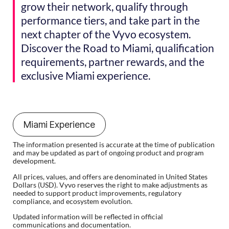
grow their network, qualify through
performance tiers, and take part in the
next chapter of the Vyvo ecosystem.
Discover the Road to Miami, qualification
requirements, partner rewards, and the
exclusive Miami experience.
Miami Experience
The information presented is accurate at the time of publication
and may be updated as part of ongoing product and program
development.
All prices, values, and offers are denominated in United States
Dollars (USD). Vyvo reserves the right to make adjustments as
needed to support product improvements, regulatory
compliance, and ecosystem evolution.
Updated information will be reflected in official
communications and documentation.