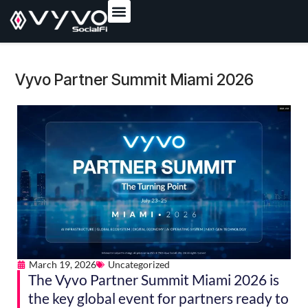
content
Vyvo Partner Summit Miami 2026
March 19, 2026
Uncategorized
The Vyvo Partner Summit Miami 2026 is
the key global event for partners ready to