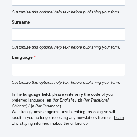
Customize this optional help text before publishing your form.
Surname
Customize this optional help text before publishing your form.
Language
Customize this optional help text before publishing your form.
In the
language field
, please write
only the code
of your
preferred language:
en
(
for English
) /
zh
(
for Traditional
Chinese
) /
ja
(
for Japanese
).
We strongly advise against unsubscribing, as doing so will
result in you no longer receiving any newsletters from us.
Learn
why staying informed makes the difference