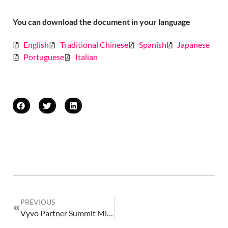
You can download the document in your language
English
Traditional Chinese
Spanish
Japanese
Portuguese
Italian
PREVIOUS
Vyvo Partner Summit Miami Event 2026