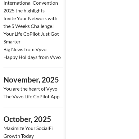
International Convention
2025 the highlights
Invite Your Network with
the 5 Weeks Challenge!
Your Life CoPilot Just Got
Smarter
Big News from Vyvo
Happy Holidays from Vyvo
November, 2025
You are the heart of Vyvo
The Vyvo Life CoPilot App
October, 2025
Maximize Your SocialFi
Growth Today