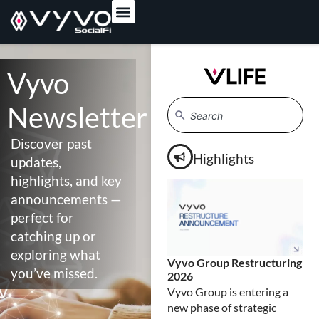
content
Vyvo
Newsletter
Discover past
Highlights
updates,
highlights, and key
announcements —
perfect for
catching up or
exploring what
Vyvo Group Restructuring
A S
you’ve missed.
2026
Bu
Su
Vyvo Group is entering a
Bui
new phase of strategic