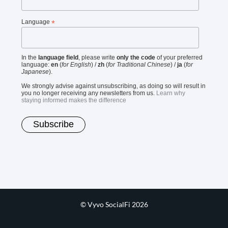
Language
*
In the
language field
, please write
only the code
of your preferred
language:
en
(
for English
) /
zh
(
for Traditional Chinese
) /
ja
(
for
Japanese
).
We strongly advise against unsubscribing, as doing so will result in
you no longer receiving any newsletters from us.
Learn why
staying informed makes the difference
© Vyvo SocialFi 2026