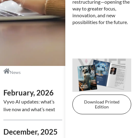
bus
restructuring—opening the
ove
way to greater focus,
con
innovation, and new
imp
possibilities for the future.
str
co
one
News
February, 2026
Vyvo AI updates: what’s
Download Printed
Edition
live now and what’s next
December, 2025