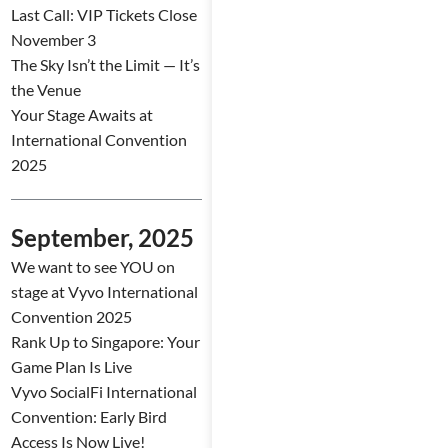
Last Call: VIP Tickets Close
November 3
The Sky Isn’t the Limit — It’s
the Venue
Your Stage Awaits at
International Convention
2025
September, 2025
We want to see YOU on
stage at Vyvo International
Convention 2025
Rank Up to Singapore: Your
Game Plan Is Live
Vyvo SocialFi International
Convention: Early Bird
Access Is Now Live!