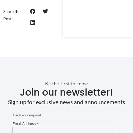
Share the
Post:
Be the first to know
Join our newsletter!
Sign up for exclusive news and announcements
*
indicates required
Email Address
*