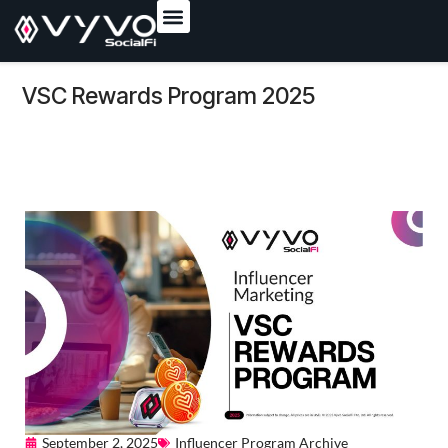
content
VSC Rewards Program 2025
September 2, 2025
Influencer Program Archive