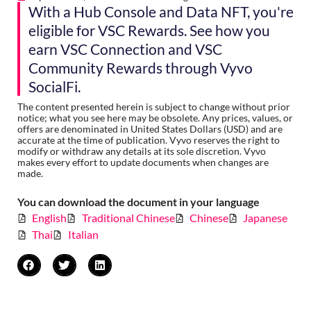
With a Hub Console and Data NFT, you're
eligible for VSC Rewards. See how you
earn VSC Connection and VSC
Community Rewards through Vyvo
SocialFi.
The content presented herein is subject to change without prior
notice; what you see here may be obsolete. Any prices, values, or
offers are denominated in United States Dollars (USD) and are
accurate at the time of publication. Vyvo reserves the right to
modify or withdraw any details at its sole discretion. Vyvo
makes every effort to update documents when changes are
made.
You can download the document in your language
English
Traditional Chinese
Chinese
Japanese
Thai
Italian