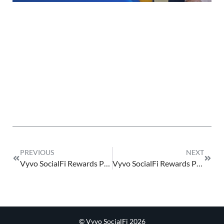
PREVIOUS
NEXT
Vyvo SocialFi Rewards Program 2025 v_0
Vyvo SocialFi Rewards Program 2025 1.0
© Vyvo SocialFi 2026