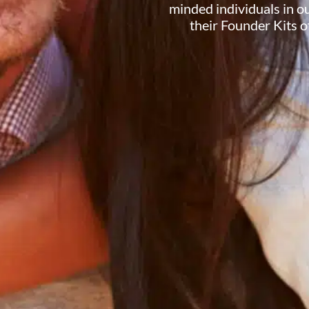
minded individuals in 
their Founder Kits