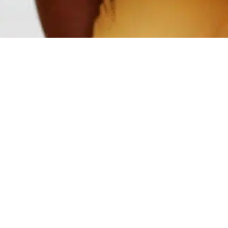
Video & Gallery