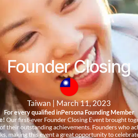
Founder Closing
Taiwan | March 11, 2023
For every qualified inPersona Founding Member
te!
Our first-ever Founder Closing Event brought tog
 of their outstanding achievements. Founders who ach
s, making this event a great opportunity to celebrate