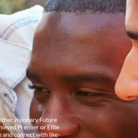
ether visionary Future
ieved Premier or Elite
 and connect with like-