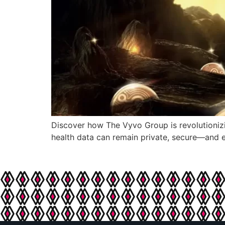
Discover how The Vyvo Group is revolutionizi
health data can remain private, secure—and e