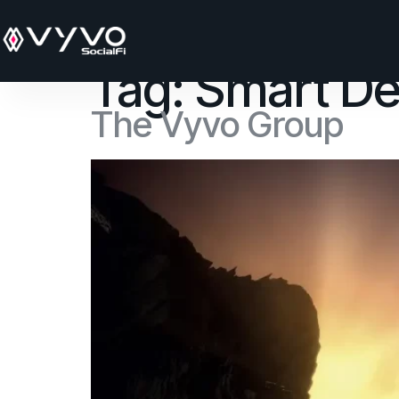
content
Tag:
Smart De
The Vyvo Group