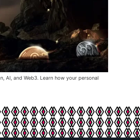
in, AI, and Web3. Learn how your personal