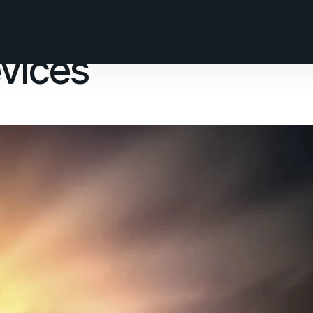
vices