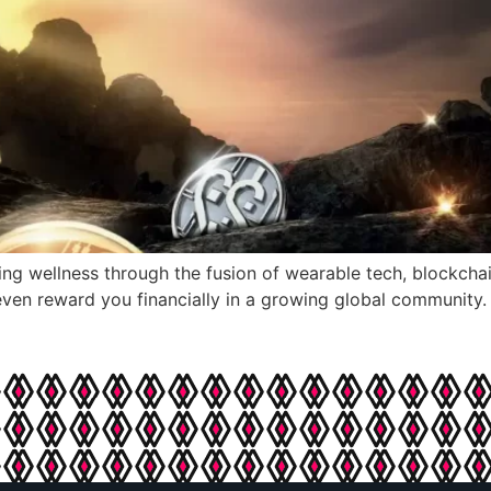
ng wellness through the fusion of wearable tech, blockcha
ven reward you financially in a growing global community.