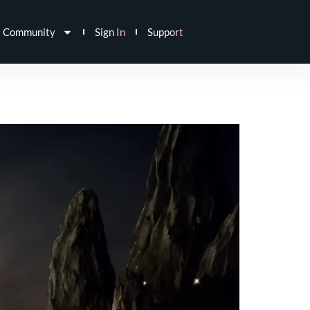
Community
Sign In
Support