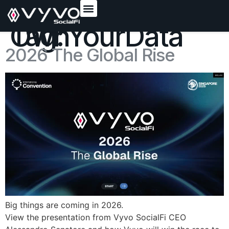
content
Tag:
OwnYourData
2026 The Global Rise
Big things are coming in 2026.
View the presentation from Vyvo SocialFi CEO