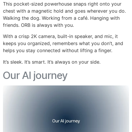
This pocket-sized powerhouse snaps right onto your
chest with a magnetic hold and goes wherever you do.
Walking the dog. Working from a café. Hanging with
friends. ORB is always with you.
With a crisp 2K camera, built-in speaker, and mic, it
keeps you organized, remembers what you don’t, and
helps you stay connected without lifting a finger.
It’s sleek. It’s smart. It’s always on your side.
Our AI journey