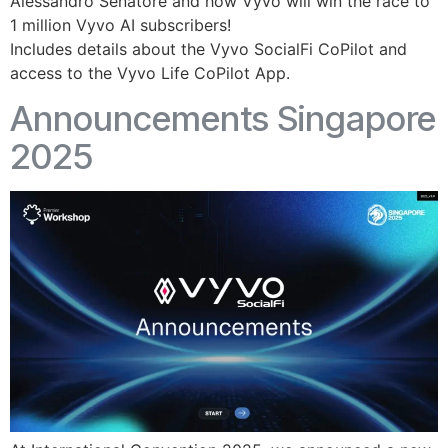
Alessandro Senatore and how Vyvo will win the race to
1 million Vyvo AI subscribers!
Includes details about the Vyvo SocialFi CoPilot and
access to the Vyvo Life CoPilot App.
Announcements Singapore
2025