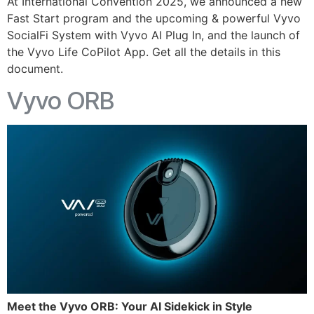
At International Convention 2025, we announced a new
Fast Start program and the upcoming & powerful Vyvo
SocialFi System with Vyvo AI Plug In, and the launch of
the Vyvo Life CoPilot App. Get all the details in this
document.
Vyvo ORB
Meet the Vyvo ORB: Your AI Sidekick in Style