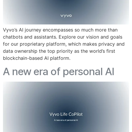
Vyvo’s AI journey encompasses so much more than
chatbots and assistants. Explore our vision and goals
for our proprietary platform, which makes privacy and
data ownership the top priority as the world’s first
blockchain-based AI platform.
A new era of personal AI