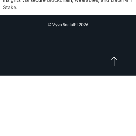
Stake.
© Vyvo SocialFi 2026