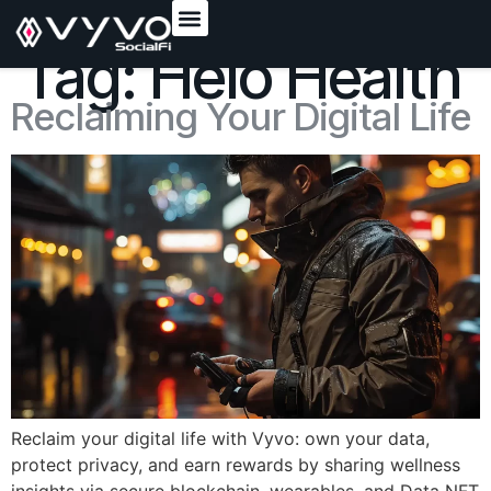
content
Tag:
Helo Health
Reclaiming Your Digital Life
Reclaim your digital life with Vyvo: own your data,
protect privacy, and earn rewards by sharing wellness
insights via secure blockchain, wearables, and Data NFT