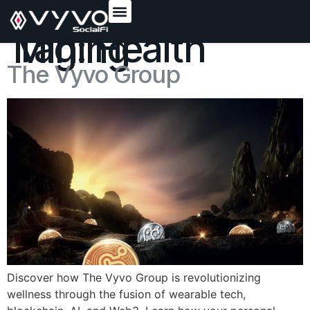
content
Tag:
Health Mining
The Vyvo Group
Discover how The Vyvo Group is revolutionizing
wellness through the fusion of wearable tech,