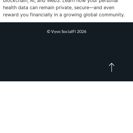
blockchain, AI, and Web3. Learn how your personal
health data can remain private, secure—and even
reward you financially in a growing global community.
© Vyvo SocialFi 2026