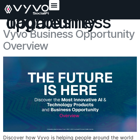
content
Tag:
business opportunity update
Vyvo Business Opportunity
Overview
Discover how Vyvo is helping people around the world