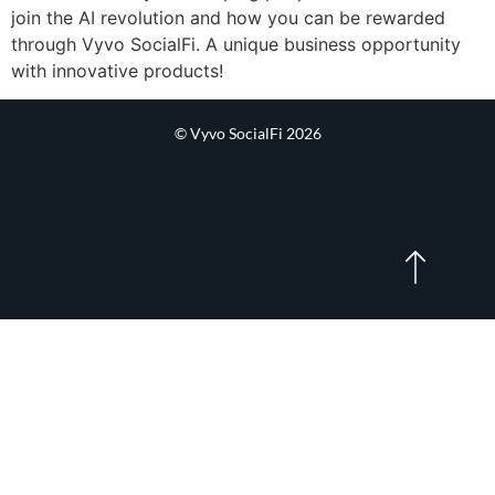
join the AI revolution and how you can be rewarded
through Vyvo SocialFi. A unique business opportunity
with innovative products!
© Vyvo SocialFi 2026