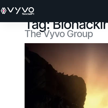
content
Tag:
Biohacki
The Vyvo Group