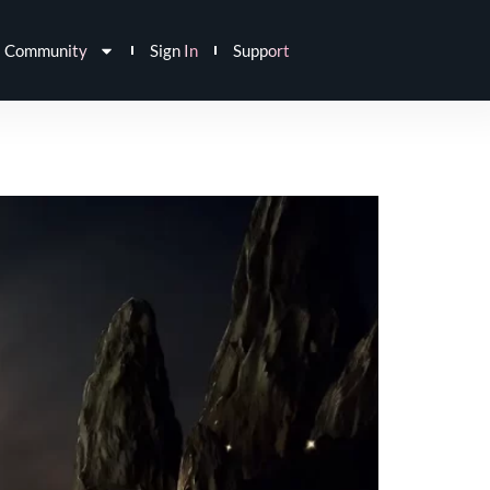
Community
Sign In
Support