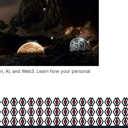
in, AI, and Web3. Learn how your personal