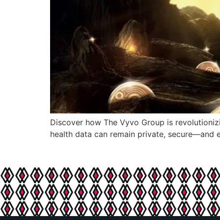
Discover how The Vyvo Group is revolutionizi
health data can remain private, secure—and e