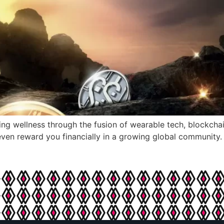
ng wellness through the fusion of wearable tech, blockcha
ven reward you financially in a growing global community.