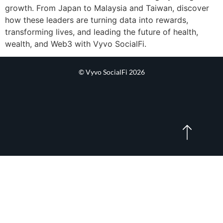
growth. From Japan to Malaysia and Taiwan, discover
how these leaders are turning data into rewards,
transforming lives, and leading the future of health,
wealth, and Web3 with Vyvo SocialFi.
© Vyvo SocialFi 2026