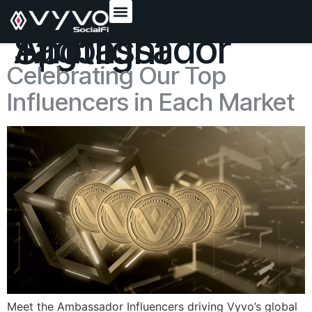
content
Tag:
Ambassador Spotlight
Celebrating Our Top
Influencers in Each Market
Meet the Ambassador Influencers driving Vyvo’s global