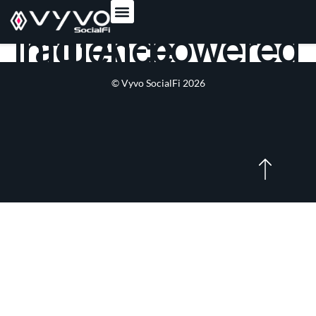
content
Tag:
AI-powered influence
© Vyvo SocialFi 2026