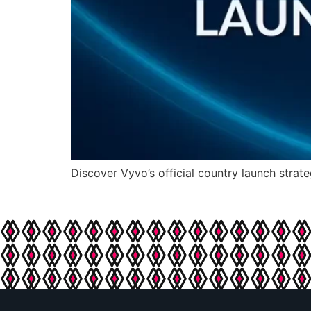
Discover Vyvo’s official country launch strate