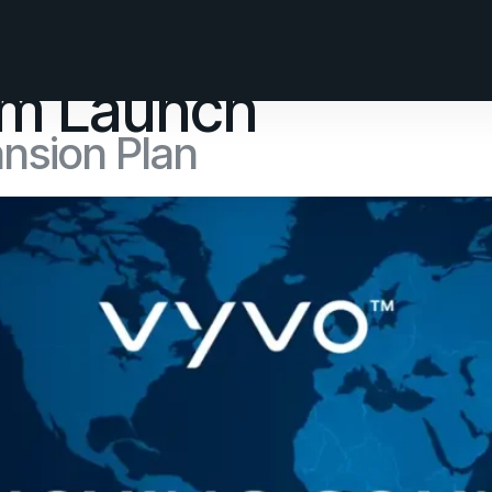
orm Launch
ansion Plan