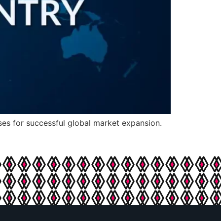
hases for successful global market expansion.