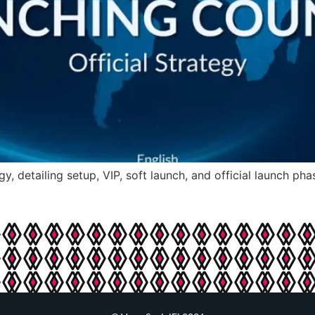
gy, detailing setup, VIP, soft launch, and official launch p