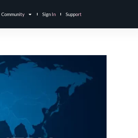
Community
Sign In
Support