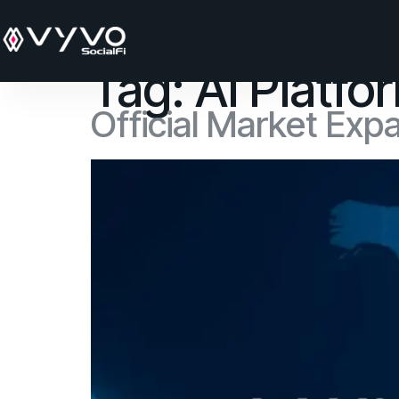
content
Tag:
AI Platf
Official Market Exp