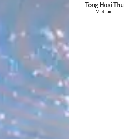
Tong Hoai Thu
Vietnam