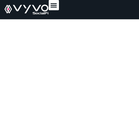
content