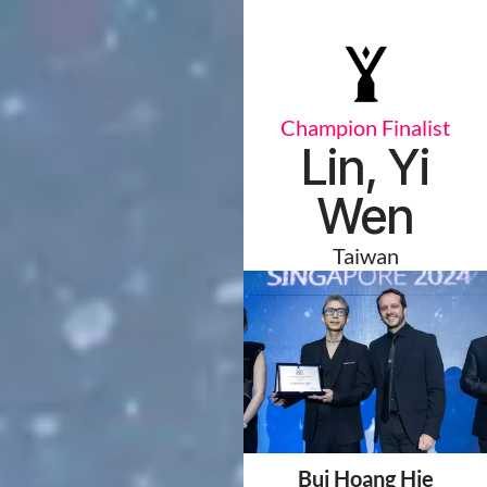
Champion Finalist
Lin, Yi
Wen
Taiwan
Bui Hoang Hie