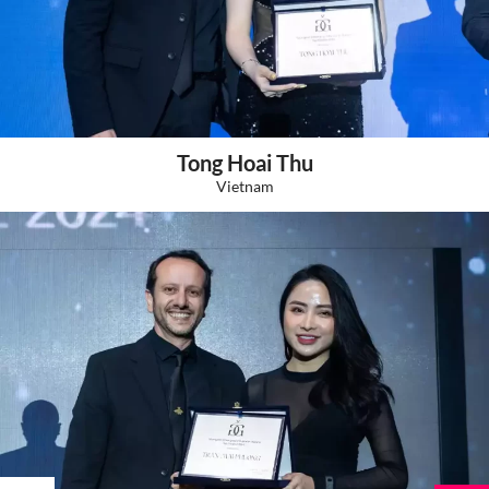
Tong Hoai Thu
Vietnam