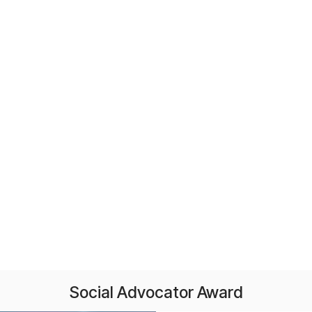
Social Advocator Award