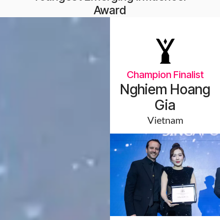
Award
Champion Finalist
Nghiem Hoang
Gia
Vietnam