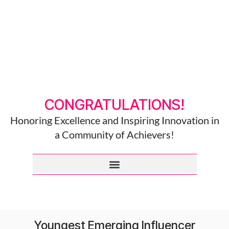
CONGRATULATIONS!
Honoring Excellence and Inspiring Innovation in
a Community of Achievers!
Youngest Emerging Influencer