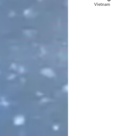
Vietnam