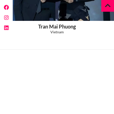
Tran Mai Phuong
Vietnam