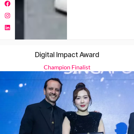
Digital Impact Award
Champion Finalist