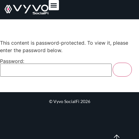
content
This content is password-protected. To view it, please
enter the password below.
Password:
© Vyvo SocialFi 2026