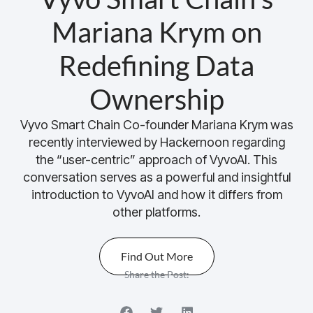
Mariana Krym on
Redefining Data
Ownership
Vyvo Smart Chain Co-founder Mariana Krym was
recently interviewed by Hackernoon regarding
the “user-centric” approach of VyvoAI. This
conversation serves as a powerful and insightful
introduction to VyvoAI and how it differs from
other platforms.
Find Out More
Share the Post: