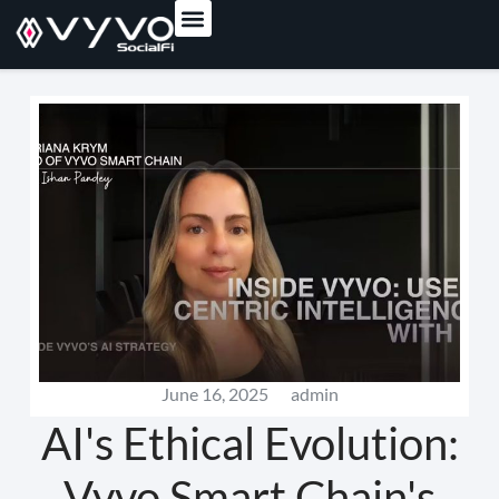
content
June 16, 2025
admin
AI's Ethical Evolution:
Vyvo Smart Chain's