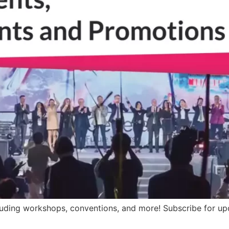
luding workshops, conventions, and more! Subscribe for upd