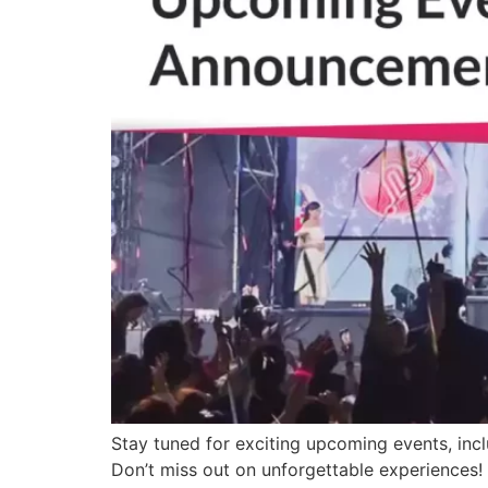
Stay tuned for exciting upcoming events, inc
Don’t miss out on unforgettable experiences!