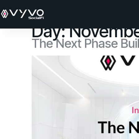
content
Day:
Novembe
The Next Phase Buil