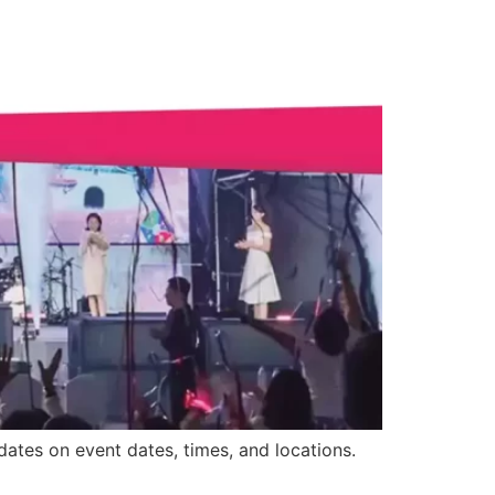
ates on event dates, times, and locations.