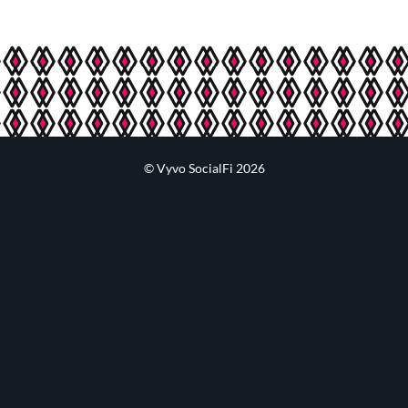
© Vyvo SocialFi 2026