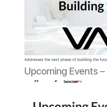
Addresses the next phase of building the fut
Upcoming Events – 