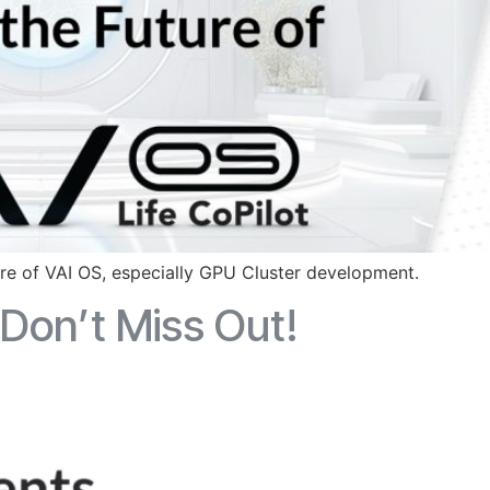
ure of VAI OS, especially GPU Cluster development.
Don’t Miss Out!