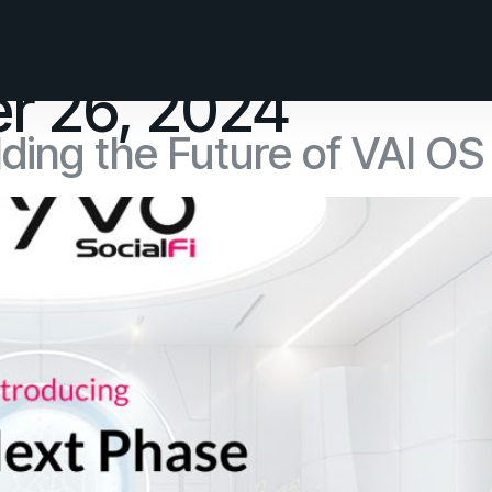
r 26, 2024
ding the Future of VAI OS