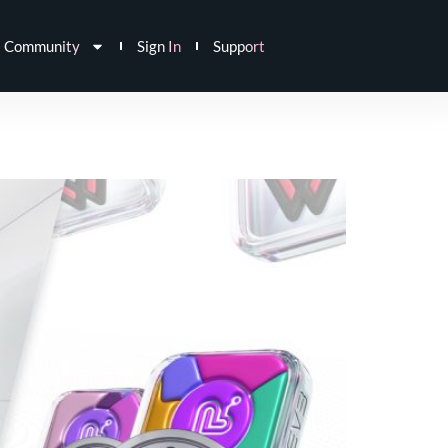
Community
Sign In
Support