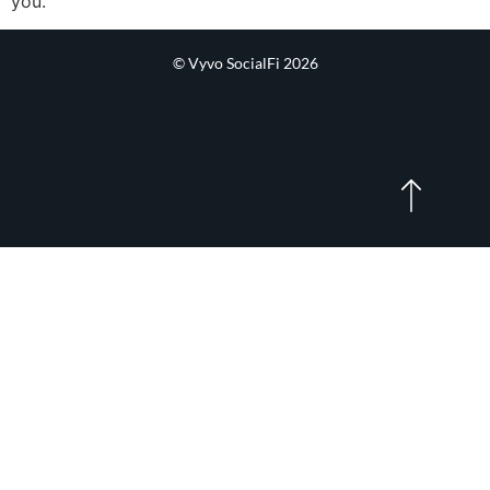
you.
© Vyvo SocialFi 2026