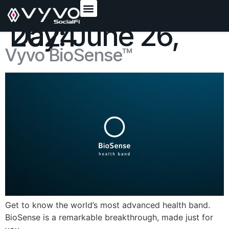
content
Day:
June 26, 2024
Vyvo BioSense™
Get to know the world’s most advanced health band.
BioSense is a remarkable breakthrough, made just for